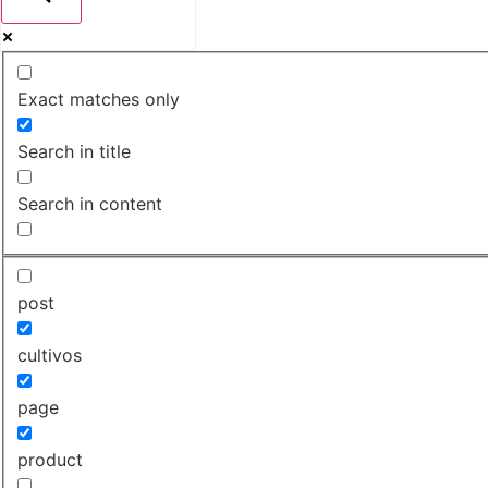
Exact matches only
Search in title
Search in content
post
cultivos
page
product